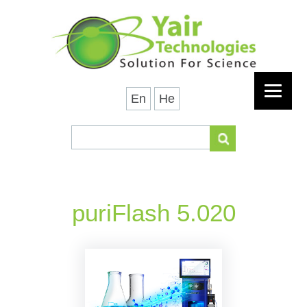
En
He
puriFlash 5.020