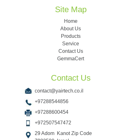
Site Map
Home
About Us
Products
Service
Contact Us
GemmaCert
Contact Us
contact@yairtech.co.il
+97288544856
+97288600454
+972507547472
29 Adom Kanot Zip Code