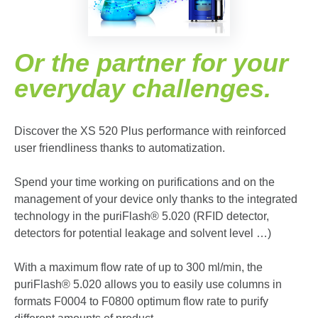
Or the partner for your
everyday challenges.
Discover the XS 520 Plus performance with reinforced
user friendliness thanks to automatization.
Spend your time working on purifications and on the
management of your device only thanks to the integrated
technology in the puriFlash
®
5.020 (RFID detector,
detectors for potential leakage and solvent level …)
With a maximum flow rate of up to 300 ml/min, the
puriFlash
®
5.020 allows you to easily use columns in
formats F0004 to F0800 optimum flow rate to purify