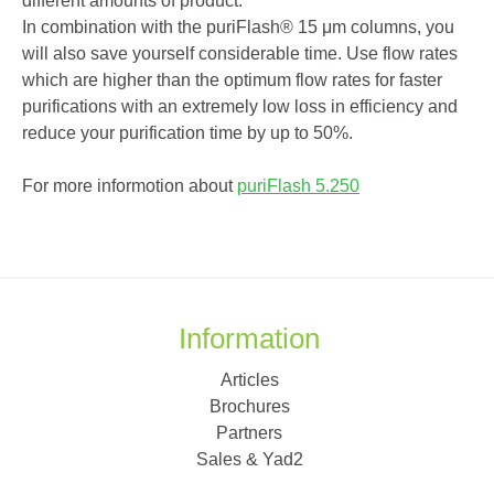
different amounts of product.
In combination with the puriFlash
®
15 μm columns, you
will also save yourself considerable time. Use flow rates
which are higher than the optimum flow rates for faster
purifications with an extremely low loss in efficiency and
reduce your purification time by up to 50%.
For more informotion about
puriFlash
5.250
Information
Articles
Brochures
Partners
Sales & Yad2