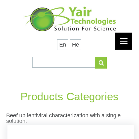
En
He
Products Categories
Beef up lentiviral characterization with a single
solution.