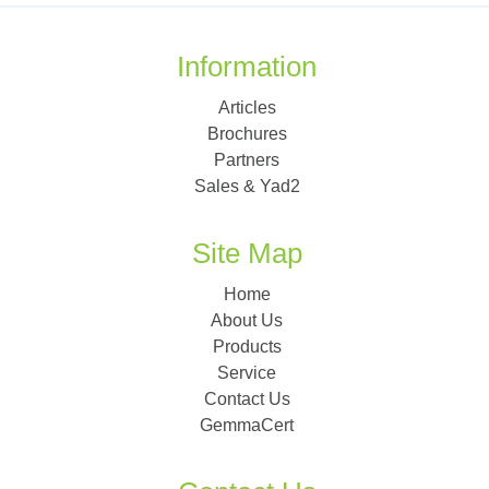
Information
Articles
Brochures
Partners
Sales & Yad2
Site Map
Home
About Us
Products
Service
Contact Us
GemmaCert