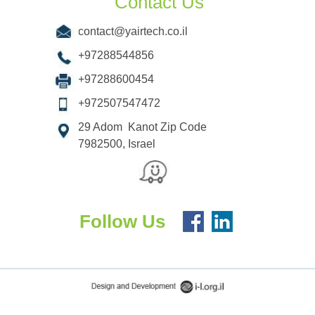
Contact Us
contact@yairtech.co.il
+97288544856
+97288600454
+972507547472
29 Adom Kanot Zip Code
7982500, Israel
Follow Us