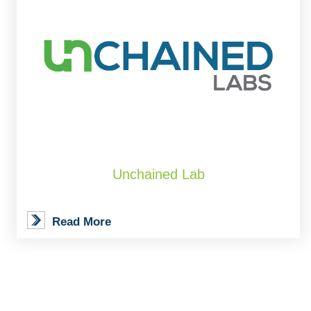
Unchained Lab
Read More