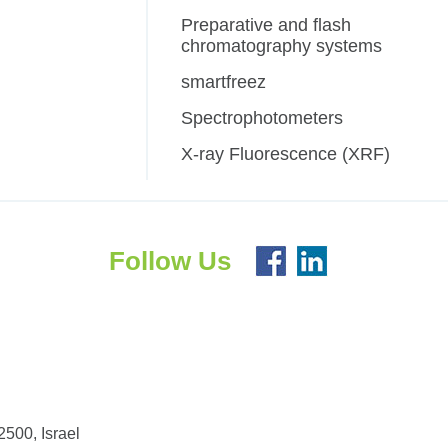
Preparative and flash
chromatography systems
smartfreez
Spectrophotometers
X-ray Fluorescence (XRF)
Follow Us
500, Israel