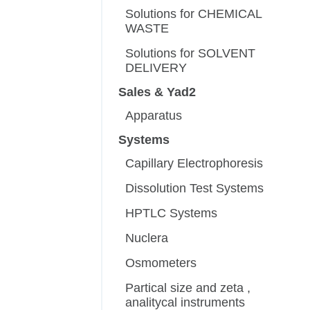
Solutions for CHEMICAL
WASTE
Solutions for SOLVENT
DELIVERY
Sales & Yad2
Apparatus
Systems
Capillary Electrophoresis
Dissolution Test Systems
HPTLC Systems
Nuclera
Osmometers
Partical size and zeta ,
analitycal instruments