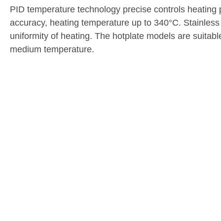
PID temperature technology precise controls heating 
accuracy, heating temperature up to 340°C. Stainless s
uniformity of heating. The hotplate models are suitab
medium temperature.