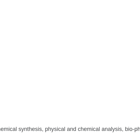
hemical synthesis, physical and chemical analysis, bio-