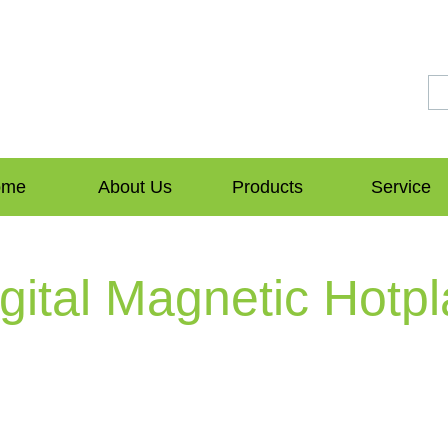
ome
About Us
Products
Service
ital Magnetic Hotpl