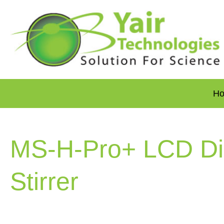
H
MS-H-Pro+ LCD Dig
Stirrer