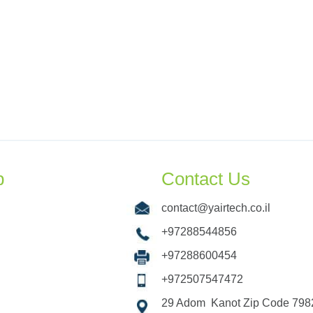
p
Contact Us
contact@yairtech.co.il
+97288544856
+97288600454
+972507547472
29 Adom Kanot Zip Code 7982