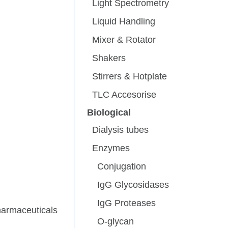
Light Spectrometry
Liquid Handling
Mixer & Rotator
Shakers
Stirrers & Hotplate
TLC Accesorise
Biological
Dialysis tubes
Enzymes
Conjugation
IgG Glycosidases
IgG Proteases
pharmaceuticals
O-glycan