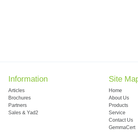
Information
Site Ma
Articles
Home
Brochures
About Us
Partners
Products
Sales & Yad2
Service
Contact Us
GemmaCert