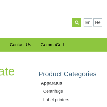
En
He
Contact Us
GemmaCert
ate
Product Categories
Apparatus
Centrifuge
Label printers