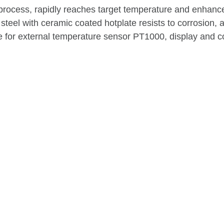
process, rapidly reaches target temperature and enhance
teel with ceramic coated hotplate resists to corrosion, 
le for external temperature sensor PT1000, display and co