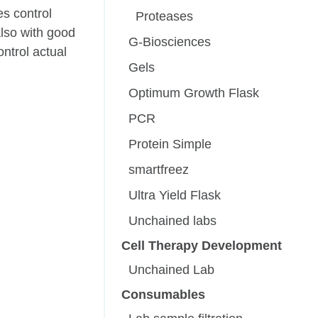
s control
Proteases
also with good
G-Biosciences
ntrol actual
Gels
Optimum Growth Flask
PCR
Protein Simple
smartfreez
Ultra Yield Flask
Unchained labs
Cell Therapy Development
Unchained Lab
Consumables