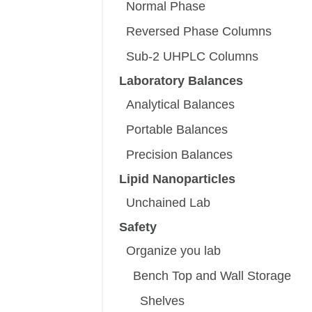
Normal Phase
Reversed Phase Columns
Sub-2 UHPLC Columns
Laboratory Balances
Analytical Balances
Portable Balances
Precision Balances
Lipid Nanoparticles
Unchained Lab
Safety
Organize you lab
Bench Top and Wall Storage
Shelves