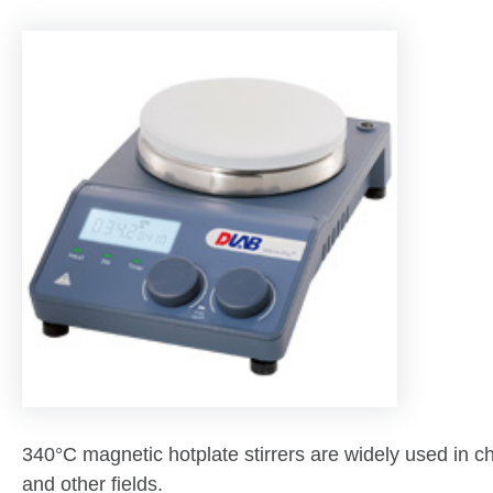
340°C magnetic hotplate stirrers are widely used in c
and other fields.