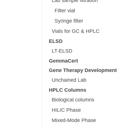
Lab sample filtration
Filter vial
Syringe filter
Vials for GC & HPLC
ELSD
LT-ELSD
GemmaCert
Gene Therapy Development
Unchained Lab
HPLC Columns
Biological columns
HILIC Phase
Mixed-Mode Phase