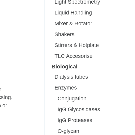
Light Spectrometry
Liquid Handling
Mixer & Rotator
Shakers
Stirrers & Hotplate
TLC Accesorise
Biological
Dialysis tubes
Enzymes
h
ssing.
Conjugation
n or
IgG Glycosidases
IgG Proteases
O-glycan