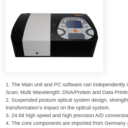
1. The Main unit and PC software can independently i
Scan; Multi Wavelength; DNA/Protein and Data Printin
2. Suspended posture optical system design, strengthe
transformation’s impact on the optical system.
3. 24-bit high speed and high precision A/D conversion
4. The core components are imported from Germany 