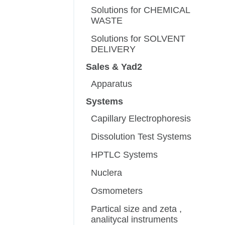
Solutions for CHEMICAL
WASTE
Solutions for SOLVENT
DELIVERY
Sales & Yad2
Apparatus
Systems
Capillary Electrophoresis
Dissolution Test Systems
HPTLC Systems
Nuclera
Osmometers
Partical size and zeta ,
analitycal instruments