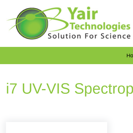
H
i7 UV-VIS Spectro