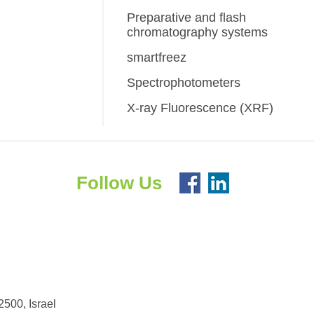
Preparative and flash
chromatography systems
smartfreez
Spectrophotometers
X-ray Fluorescence (XRF)
Follow Us
500, Israel