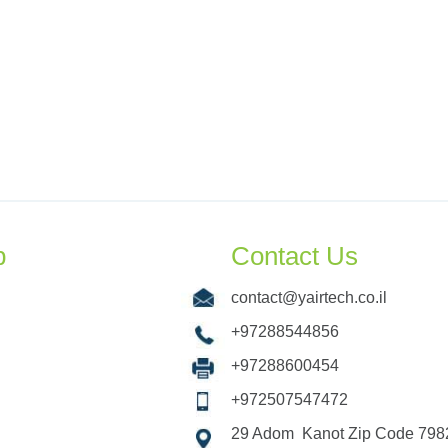
p
Contact Us
contact@yairtech.co.il
+97288544856
+97288600454
+972507547472
29 Adom Kanot Zip Code 7982