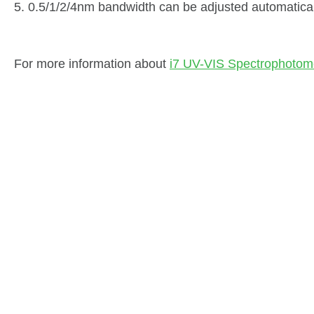
5. 0.5/1/2/4nm bandwidth can be adjusted automatical
For more information about
i7 UV-VIS Spectrophotom