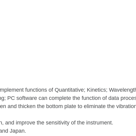
mplement functions of Quantitative; Kinetics; Wavelengt
g; PC software can complete the function of data proce
n and thicken the bottom plate to eliminate the vibratio
, and improve the sensitivity of the instrument.
and Japan.