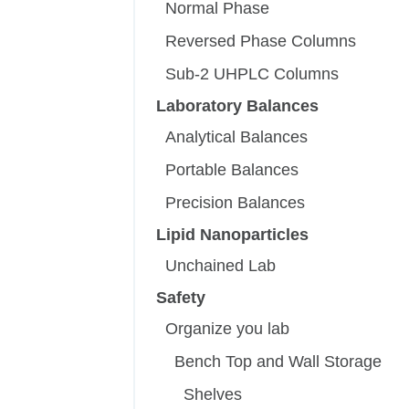
Normal Phase
Reversed Phase Columns
Sub-2 UHPLC Columns
Laboratory Balances
Analytical Balances
Portable Balances
Precision Balances
Lipid Nanoparticles
Unchained Lab
Safety
Organize you lab
Bench Top and Wall Storage
Shelves