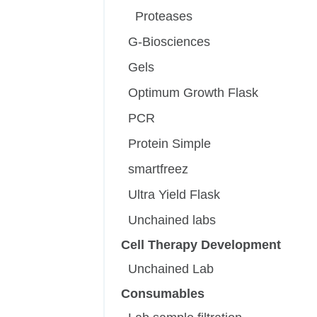
Proteases
G-Biosciences
Gels
Optimum Growth Flask
PCR
Protein Simple
smartfreez
Ultra Yield Flask
Unchained labs
Cell Therapy Development
Unchained Lab
Consumables