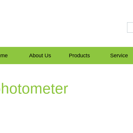
ome
About Us
Products
Service
photometer