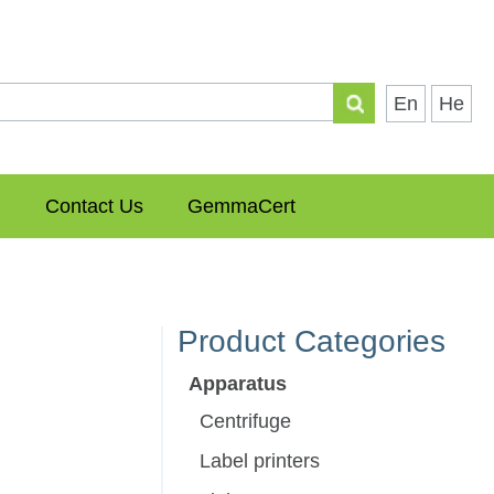
En
He
Contact Us
GemmaCert
Product Categories
Apparatus
Centrifuge
Label printers