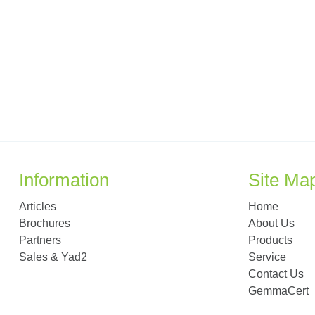
Information
Site Ma
Articles
Home
Brochures
About Us
Partners
Products
Sales & Yad2
Service
Contact Us
GemmaCert