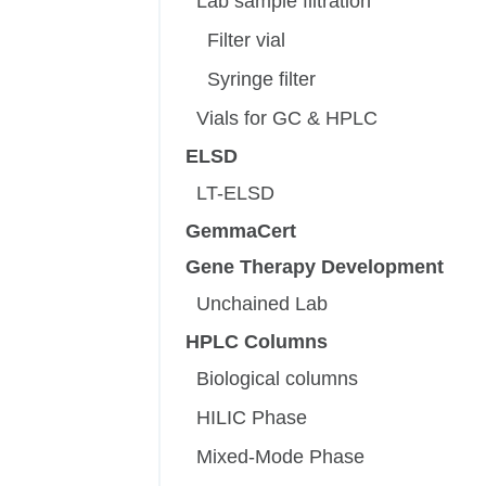
Lab sample filtration
Filter vial
Syringe filter
Vials for GC & HPLC
ELSD
LT-ELSD
GemmaCert
Gene Therapy Development
Unchained Lab
HPLC Columns
Biological columns
HILIC Phase
Mixed-Mode Phase