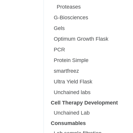
Proteases
G-Biosciences
Gels
Optimum Growth Flask
PCR
Protein Simple
smartfreez
Ultra Yield Flask
Unchained labs
Cell Therapy Development
Unchained Lab
Consumables