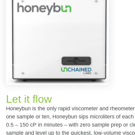
Let it flow
Honeybun is the only rapid viscometer and rheometer 
one sample or ten, Honeybun sips microliters of each 
0.5 – 150 cP in minutes – with zero sample prep or cl
sample and level up to the quickest, low-volume visc