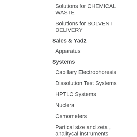
Solutions for CHEMICAL
WASTE
Solutions for SOLVENT
DELIVERY
Sales & Yad2
Apparatus
Systems
Capillary Electrophoresis
Dissolution Test Systems
HPTLC Systems
Nuclera
Osmometers
Partical size and zeta ,
analitycal instruments