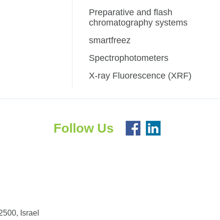
Preparative and flash
chromatography systems
smartfreez
Spectrophotometers
X-ray Fluorescence (XRF)
Follow Us
500, Israel