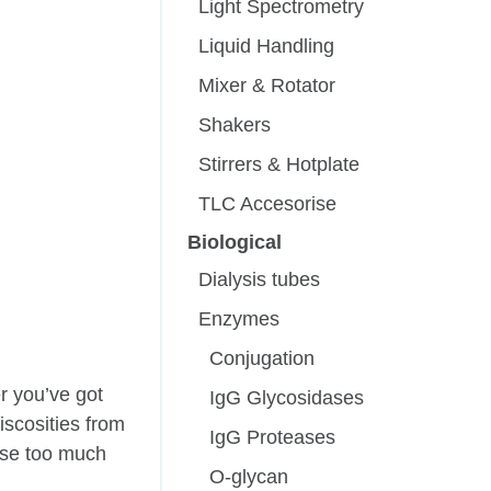
Light Spectrometry
Liquid Handling
Mixer & Rotator
Shakers
Stirrers & Hotplate
TLC Accesorise
Biological
Dialysis tubes
Enzymes
Conjugation
r you’ve got
IgG Glycosidases
iscosities from
IgG Proteases
 use too much
O-glycan