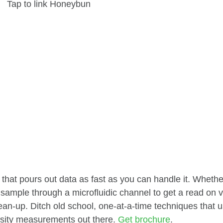
Tap to link Honeybun
that pours out data as fast as you can handle it. Whethe
sample through a microfluidic channel to get a read on v
ean-up. Ditch old school, one-at-a-time techniques that
osity measurements out there.
Get brochure
.