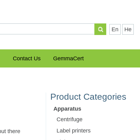
En
He
Contact Us
GemmaCert
Product Categories
Apparatus
Centrifuge
Label printers
ut there