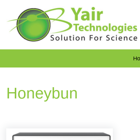
H
Honeybun