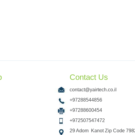
p
Contact Us
contact@yairtech.co.il
+97288544856
+97288600454
+972507547472
29 Adom Kanot Zip Code 7982