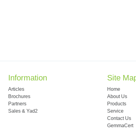
Information
Site Ma
Articles
Home
Brochures
About Us
Partners
Products
Sales & Yad2
Service
Contact Us
GemmaCert