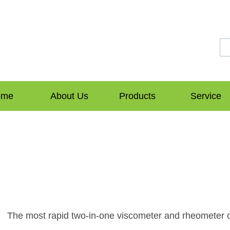
ome
About Us
Products
Service
The most rapid two-in-one viscometer and rheometer o