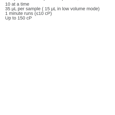
10 at a time
35 μL per sample ( 15 μL in low volume mode)
1 minute runs (≤10 cP)
Up to 150 cP