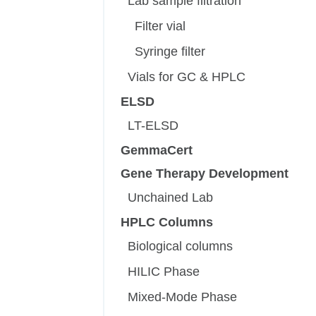
Lab sample filtration
Filter vial
Syringe filter
Vials for GC & HPLC
ELSD
LT-ELSD
GemmaCert
Gene Therapy Development
Unchained Lab
HPLC Columns
Biological columns
HILIC Phase
Mixed-Mode Phase