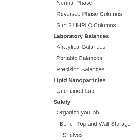
Normal Phase
Reversed Phase Columns
Sub-2 UHPLC Columns
Laboratory Balances
Analytical Balances
Portable Balances
Precision Balances
Lipid Nanoparticles
Unchained Lab
Safety
Organize you lab
Bench Top and Wall Storage
Shelves