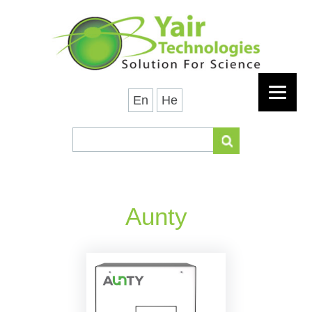
En
He
Aunty