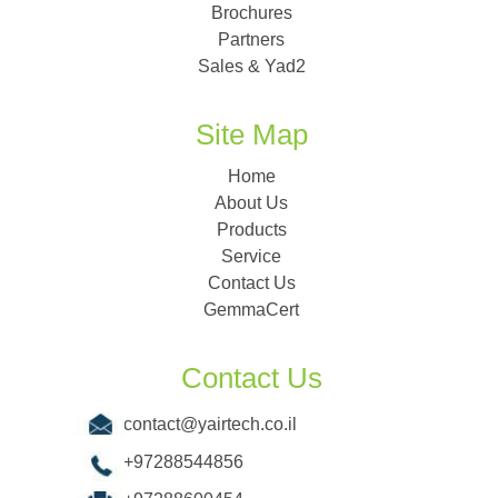
Brochures
Partners
Sales & Yad2
Site Map
Home
About Us
Products
Service
Contact Us
GemmaCert
Contact Us
contact@yairtech.co.il
+97288544856