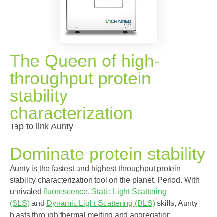
The Queen of high-
throughput protein
stability
characterization
Tap to link Aunty
Dominate protein stability
Aunty is the fastest and highest throughput protein
stability characterization tool on the planet. Period. With
unrivaled
fluorescence
,
Static Light Scattering
(SLS)
and
Dynamic Light Scattering (DLS)
skills, Aunty
blasts through thermal melting and aggregation