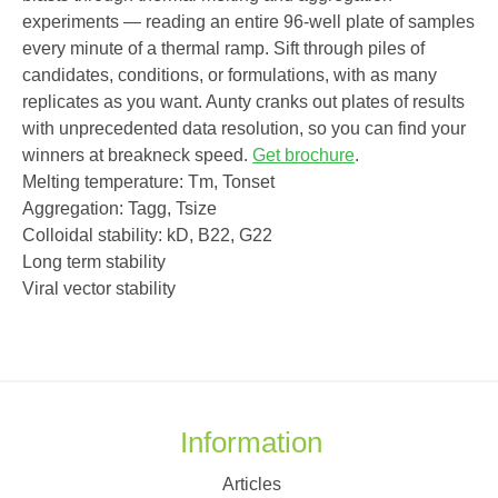
experiments — reading an entire 96-well plate of samples
every minute of a thermal ramp. Sift through piles of
candidates, conditions, or formulations, with as many
replicates as you want. Aunty cranks out plates of results
with unprecedented data resolution, so you can find your
winners at breakneck speed.
Get brochure
.
Melting temperature: T
m
, T
onset
Aggregation: T
agg
, T
size
Colloidal stability: k
D
, B
22
, G
22
Long term stability
Viral vector stability
Information
Articles