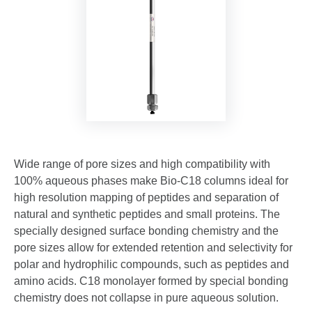
Wide range of pore sizes and high compatibility with
100% aqueous phases make Bio-C18 columns ideal for
high resolution mapping of peptides and separation of
natural and synthetic peptides and small proteins. The
specially designed surface bonding chemistry and the
pore sizes allow for extended retention and selectivity for
polar and hydrophilic compounds, such as peptides and
amino acids. C18 monolayer formed by special bonding
chemistry does not collapse in pure aqueous solution.