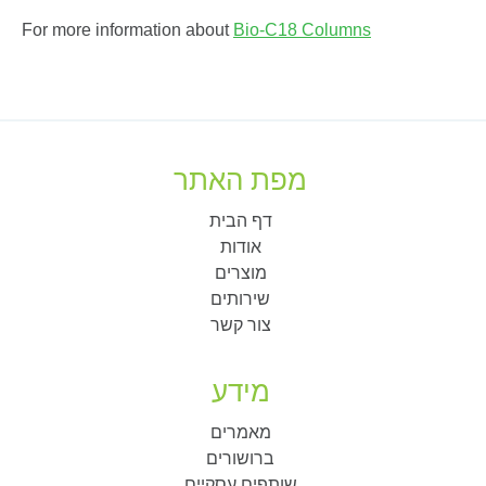
For more information about
Bio-C18 Columns
מפת האתר
דף הבית
אודות
מוצרים
שירותים
צור קשר
מידע
מאמרים
ברושורים
שותפים עסקיים