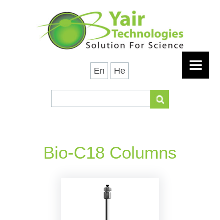
En
He
Bio-C18 Columns