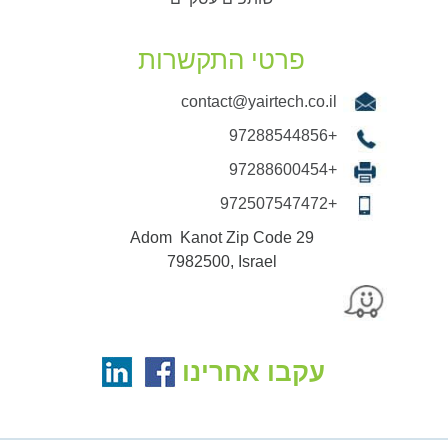
פרטי התקשרות
contact@yairtech.co.il
+97288544856
+97288600454
+972507547472
29 Adom Kanot Zip Code
7982500, Israel
עקבו אחרינו